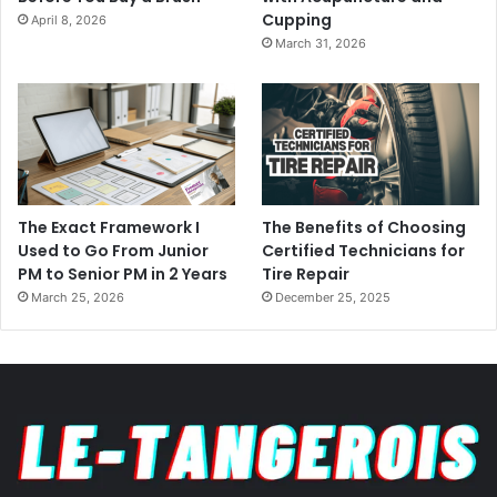
Cupping
April 8, 2026
March 31, 2026
The Exact Framework I
The Benefits of Choosing
Used to Go From Junior
Certified Technicians for
PM to Senior PM in 2 Years
Tire Repair
March 25, 2026
December 25, 2025