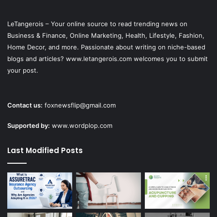
LeTangerois – Your online source to read trending news on
Business & Finance, Online Marketing,
Health
, Lifestyle,
Fashion
,
Home Decor, and more. Passionate about writing on niche-based
blogs and articles? www.letangerois.com welcomes you to submit
your post.
Contact us:
foxnewsflip@gmail.com
Supported by:
www.wordplop.com
Last Modified Posts