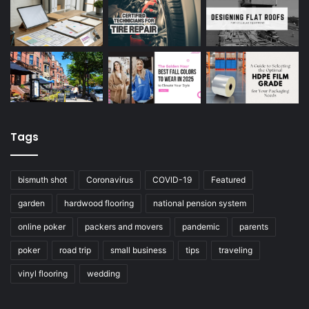
Tags
bismuth shot
Coronavirus
COVID-19
Featured
garden
hardwood flooring
national pension system
online poker
packers and movers
pandemic
parents
poker
road trip
small business
tips
traveling
vinyl flooring
wedding