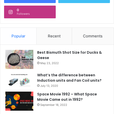
0
Followers
Popular
Recent
Comments
Best Bismuth Shot Size for Ducks &
Geese
May 23, 2022
What’s the difference between
Induction units and Fan Coil units?
July 13, 2020
Space Movie 1992 – What Space
Movie Came out in 1992?
September 18, 2022