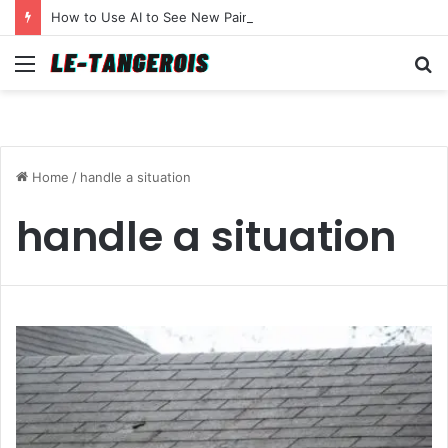
How to Use AI to See New Paint Colors on Your Walls Before You Buy a Brush
Menu
S
fo
Home
/
handle a situation
handle a situation