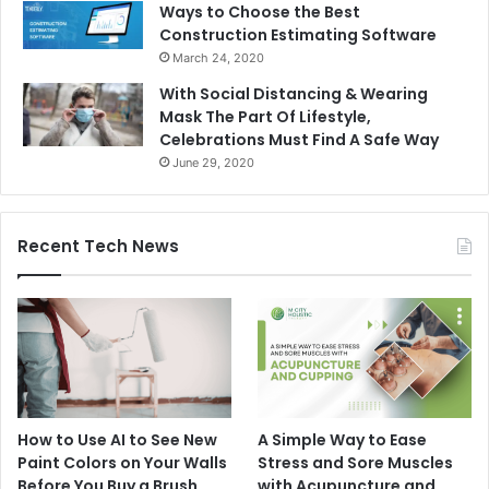
Ways to Choose the Best
Construction Estimating Software
March 24, 2020
With Social Distancing & Wearing
Mask The Part Of Lifestyle,
Celebrations Must Find A Safe Way
June 29, 2020
Recent Tech News
How to Use AI to See New
A Simple Way to Ease
Paint Colors on Your Walls
Stress and Sore Muscles
Before You Buy a Brush
with Acupuncture and