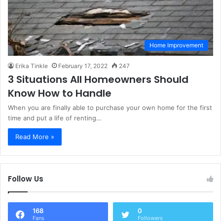
Home Improvement
Erika Tinkle
February 17, 2022
247
3 Situations All Homeowners Should
Know How to Handle
When you are finally able to purchase your own home for the first
time and put a life of renting…
Read More »
Follow Us
168
0
Fans
Followers