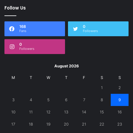
Follow Us
168
0
Fans
Followers
0
Followers
August 2026
M
T
W
T
F
S
S
1
2
3
4
5
6
7
8
9
10
11
12
13
14
15
16
17
18
19
20
21
22
23