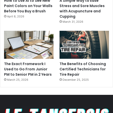
How to Use AI to See New
A Simple Way to Ease
Paint Colors on Your Walls
Stress and Sore Muscles
Before You Buy a Brush
with Acupuncture and
Cupping
April 8, 2026
March 31, 2026
The Exact Framework I
The Benefits of Choosing
Used to Go From Junior
Certified Technicians for
PM to Senior PM in 2 Years
Tire Repair
March 25, 2026
December 25, 2025