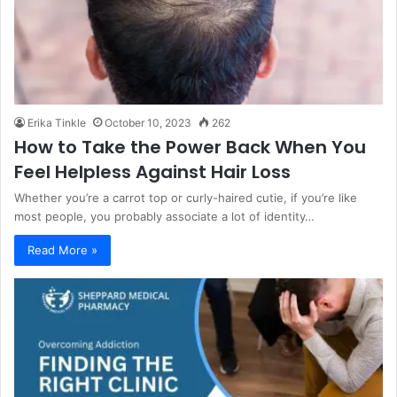
Erika Tinkle
October 10, 2023
262
How to Take the Power Back When You
Feel Helpless Against Hair Loss
Whether you’re a carrot top or curly-haired cutie, if you’re like
most people, you probably associate a lot of identity…
Read More »