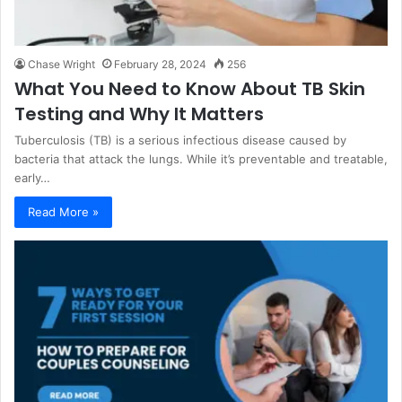
Chase Wright
February 28, 2024
256
What You Need to Know About TB Skin
Testing and Why It Matters
Tuberculosis (TB) is a serious infectious disease caused by
bacteria that attack the lungs. While it’s preventable and treatable,
early…
Read More »