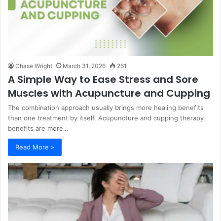
Chase Wright
March 31, 2026
261
A Simple Way to Ease Stress and Sore
Muscles with Acupuncture and Cupping
The combination approach usually brings more healing benefits
than one treatment by itself. Acupuncture and cupping therapy
benefits are more…
Read More »