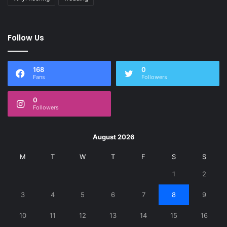
Follow Us
168
0
Fans
Followers
0
Followers
August 2026
M
T
W
T
F
S
S
1
2
3
4
5
6
7
8
9
10
11
12
13
14
15
16