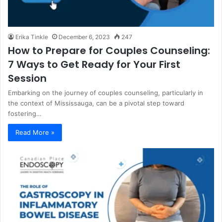
Erika Tinkle
December 6, 2023
247
How to Prepare for Couples Counseling:
7 Ways to Get Ready for Your First
Session
Embarking on the journey of couples counseling, particularly in
the context of Mississauga, can be a pivotal step toward
fostering…
Read More »