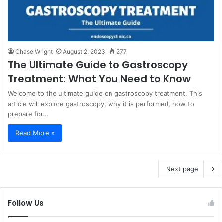
Chase Wright
August 2, 2023
277
The Ultimate Guide to Gastroscopy
Treatment: What You Need to Know
Welcome to the ultimate guide on gastroscopy treatment. This
article will explore gastroscopy, why it is performed, how to
prepare for…
Read More »
Next page
Follow Us