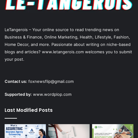
LeTangerois – Your online source to read trending news on
Business & Finance, Online Marketing,
Health
, Lifestyle,
Fashion
,
Home Decor, and more. Passionate about writing on niche-based
blogs and articles? www.letangerois.com welcomes you to submit
your post.
Contact us:
foxnewsflip@gmail.com
Supported by:
www.wordplop.com
Last Modified Posts