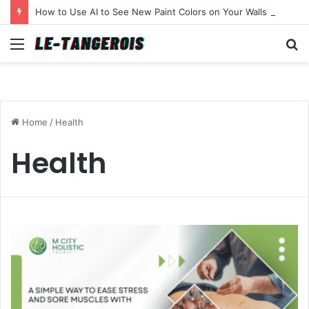
How to Use AI to See New Paint Colors on Your Walls Before You Buy a Brush
Menu
S
fo
Home
/
Health
Health