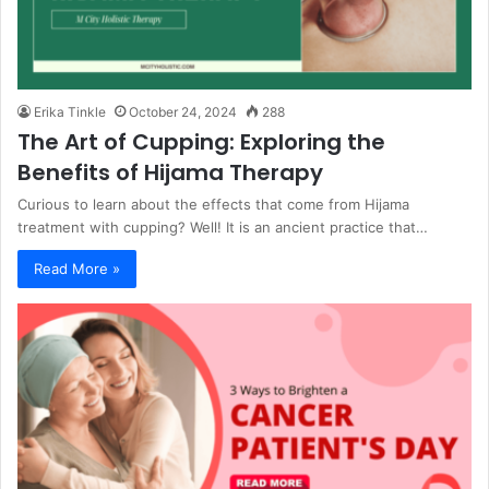
Erika Tinkle
October 24, 2024
288
The Art of Cupping: Exploring the
Benefits of Hijama Therapy
Curious to learn about the effects that come from Hijama
treatment with cupping? Well! It is an ancient practice that…
Read More »