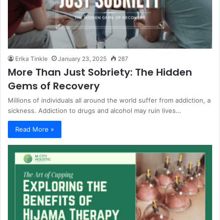
Erika Tinkle
January 23, 2025
287
More Than Just Sobriety: The Hidden
Gems of Recovery
Millions of individuals all around the world suffer from addiction, a
sickness. Addiction to drugs and alcohol may ruin lives…
Read More »