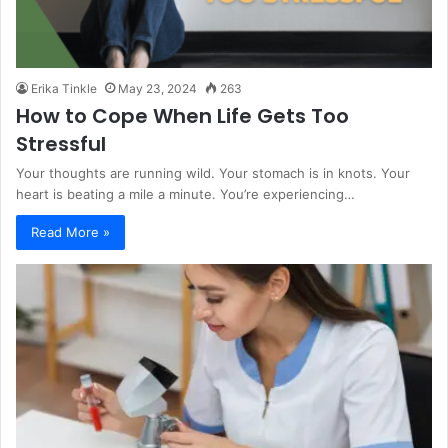
Erika Tinkle
May 23, 2024
263
How to Cope When Life Gets Too
Stressful
Your thoughts are running wild. Your stomach is in knots. Your
heart is beating a mile a minute. You’re experiencing…
Read More »