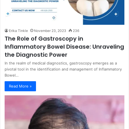
Erika Tinkle
November 23, 2023
236
The Role of Gastroscopy in
Inflammatory Bowel Disease: Unraveling
the Diagnostic Power
In the realm of medical diagnostics, gastroscopy emerges as a
pivotal tool in the identification and management of Inflammatory
Bowel…
Read More »