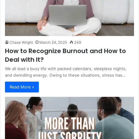
Chase Wright
March 24, 2025
249
How to Recognize Burnout and How to
Deal with It?
We all lead a busy life with packed calendars, sleepless nights,
and dwindling energy. Owing to these situations, stress has…
Read More »