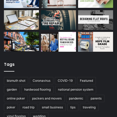
Tags
bismuth shot
Coronavirus
COVID-19
Featured
garden
hardwood flooring
national pension system
online poker
packers and movers
pandemic
parents
poker
road trip
small business
tips
traveling
vinyl flooring
wedding