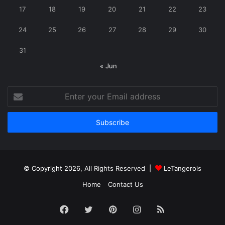
17
18
19
20
21
22
23
24
25
26
27
28
29
30
31
« Jun
Enter
your
Email
address
© Copyright 2026, All Rights Reserved |
LeTangerois
Home
Contact Us
Facebook
Twitter
Pinterest
Instagram
RSS