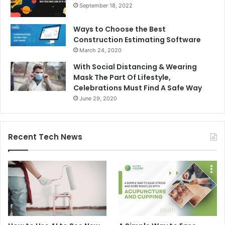
September 18, 2022
Ways to Choose the Best
Construction Estimating Software
March 24, 2020
With Social Distancing & Wearing
Mask The Part Of Lifestyle,
Celebrations Must Find A Safe Way
June 29, 2020
Recent Tech News