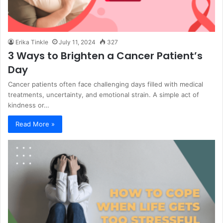
Erika Tinkle
July 11, 2024
327
3 Ways to Brighten a Cancer Patient’s
Day
Cancer patients often face challenging days filled with medical
treatments, uncertainty, and emotional strain. A simple act of
kindness or…
Read More »