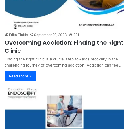
Erika Tinkle
September 29, 2023
221
Overcoming Addiction: Finding the Right
Clinic
Finding the right clinic is a crucial step towards recovery in the
challenging journey of overcoming addiction. Addiction can feel…
Read More »