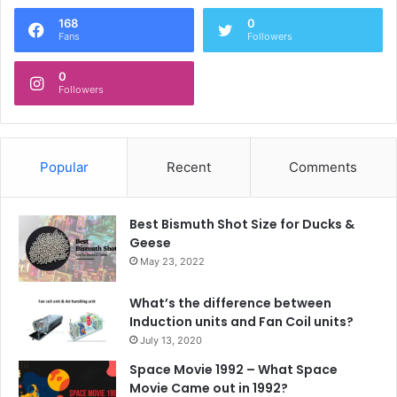
168
0
Fans
Followers
0
Followers
Popular
Recent
Comments
Best Bismuth Shot Size for Ducks &
Geese
May 23, 2022
What’s the difference between
Induction units and Fan Coil units?
July 13, 2020
Space Movie 1992 – What Space
Movie Came out in 1992?