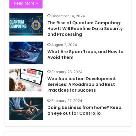
Read More »
December 14, 2024
The Rise of Quantum Computing:
How It Will Redefine Data Security
and Processing
August 2, 2024
What Are Spam Traps, and How to
Avoid Them
February 28, 2024
Web Application Development
Services: A Roadmap and Best
Practices for Success
February 27, 2024
Doing business from home? Keep
an eye out for Controlio