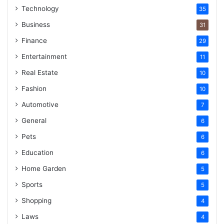
Technology
35
Business
31
Finance
29
Entertainment
11
Real Estate
10
Fashion
10
Automotive
7
General
6
Pets
6
Education
6
Home Garden
5
Sports
5
Shopping
4
Laws
4