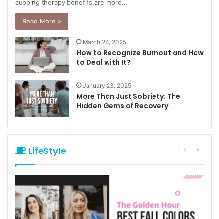
cupping therapy benefits are more…
Read More »
March 24, 2025
How to Recognize Burnout and How
to Deal with It?
January 23, 2025
More Than Just Sobriety: The
Hidden Gems of Recovery
LifeStyle
Previous
Next
page
page