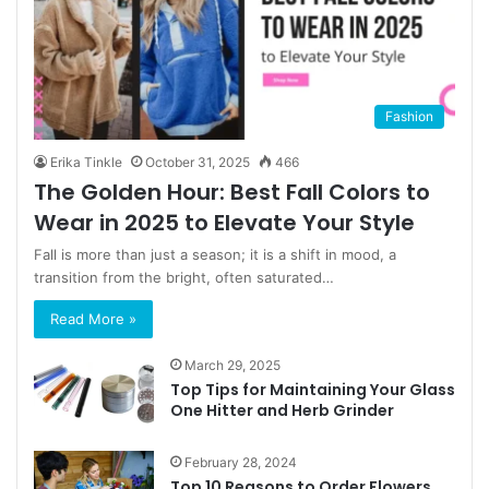
Fashion
Erika Tinkle
October 31, 2025
466
The Golden Hour: Best Fall Colors to
Wear in 2025 to Elevate Your Style
Fall is more than just a season; it is a shift in mood, a
transition from the bright, often saturated…
Read More »
March 29, 2025
Top Tips for Maintaining Your Glass
One Hitter and Herb Grinder
February 28, 2024
Top 10 Reasons to Order Flowers