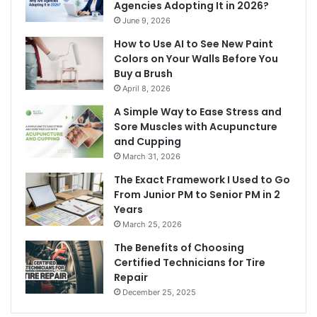
Agencies Adopting It in 2026?
June 9, 2026
How to Use AI to See New Paint
Colors on Your Walls Before You
Buy a Brush
April 8, 2026
A Simple Way to Ease Stress and
Sore Muscles with Acupuncture
and Cupping
March 31, 2026
The Exact Framework I Used to Go
From Junior PM to Senior PM in 2
Years
March 25, 2026
The Benefits of Choosing
Certified Technicians for Tire
Repair
December 25, 2025