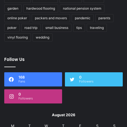
garden
hardwood flooring
national pension system
online poker
packers and movers
pandemic
parents
poker
road trip
small business
tips
traveling
vinyl flooring
wedding
Follow Us
168
0
Fans
Followers
0
Followers
August 2026
M
T
W
T
F
S
S