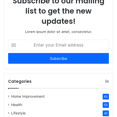
Subscribe to our mailing
list to get the new
updates!
Lorem ipsum dolor sit amet, consectetur.
Enter
your
Email
address
Categories
Home Improvement
65
Health
55
Lifestyle
45