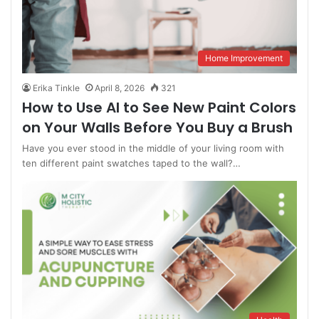
Home Improvement
Erika Tinkle
April 8, 2026
321
How to Use AI to See New Paint Colors
on Your Walls Before You Buy a Brush
Have you ever stood in the middle of your living room with
ten different paint swatches taped to the wall?…