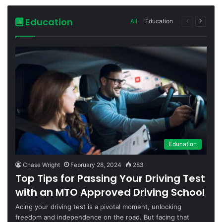
Education
All
Education
Previous
Next
page
page
Education
Chase Wright
February 28, 2024
283
Top Tips for Passing Your Driving Test
with an MTO Approved Driving School
Acing your driving test is a pivotal moment, unlocking
freedom and independence on the road. But facing that