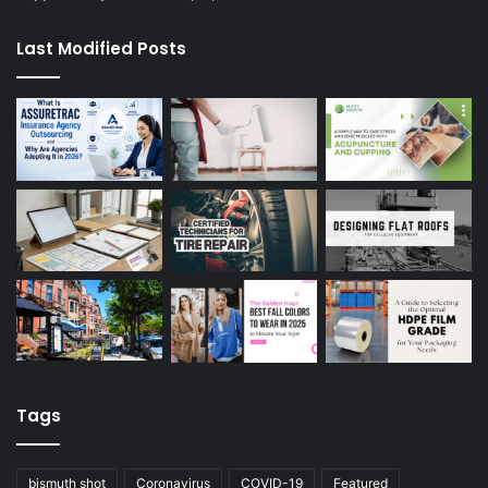
Last Modified Posts
Tags
bismuth shot
Coronavirus
COVID-19
Featured