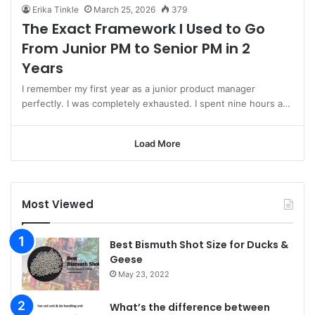
Erika Tinkle
March 25, 2026
379
The Exact Framework I Used to Go
From Junior PM to Senior PM in 2
Years
I remember my first year as a junior product manager
perfectly. I was completely exhausted. I spent nine hours a…
Load More
Most Viewed
Best Bismuth Shot Size for Ducks &
Geese
May 23, 2022
What’s the difference between