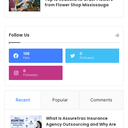
from Flower Shop Mississauga
Follow Us
168
0
Fans
Followers
0
Followers
Recent
Popular
Comments
What Is Assuretrac Insurance
Agency Outsourcing and Why Are