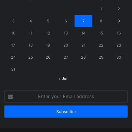
1
2
3
4
5
6
7
8
9
10
11
12
13
14
15
16
17
18
19
20
21
22
23
24
25
26
27
28
29
30
31
« Jun
Enter
your
Email
address