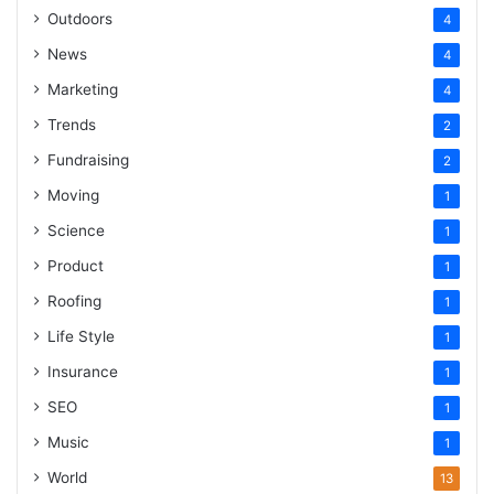
Outdoors
4
News
4
Marketing
4
Trends
2
Fundraising
2
Moving
1
Science
1
Product
1
Roofing
1
Life Style
1
Insurance
1
SEO
1
Music
1
World
13