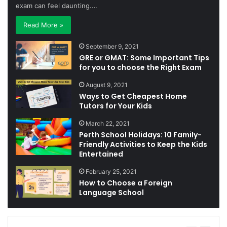
exam can feel daunting.…
Read More »
September 9, 2021
GRE or GMAT: Some Important Tips
for you to choose the Right Exam
August 9, 2021
Ways to Get Cheapest Home
Tutors for Your Kids
March 22, 2021
Perth School Holidays: 10 Family-
Friendly Activities to Keep the Kids
Entertained
February 25, 2021
How to Choose a Foreign
Language School