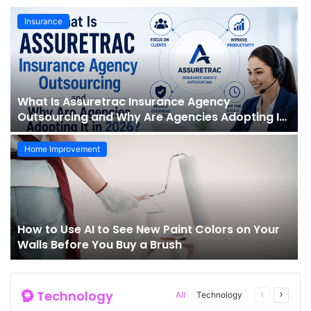
Insurance
What Is Assuretrac Insurance Agency
Outsourcing and Why Are Agencies Adopting It
in 2026?
Home Improvement
How to Use AI to See New Paint Colors on Your
Walls Before You Buy a Brush
Technology
All
Technology
Previous
Next
page
page