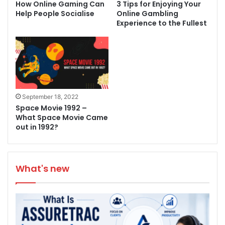
How Online Gaming Can
3 Tips for Enjoying Your
Help People Socialise
Online Gambling
Experience to the Fullest
September 18, 2022
Space Movie 1992 –
What Space Movie Came
out in 1992?
What's new