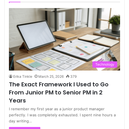
Technology
Erika Tinkle
March 25, 2026
379
The Exact Framework I Used to Go
From Junior PM to Senior PM in 2
Years
I remember my first year as a junior product manager
perfectly. I was completely exhausted. I spent nine hours a
day writing…