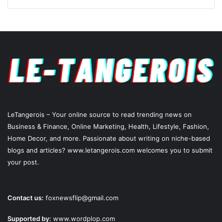
LeTangerois – Your online source to read trending news on
Business & Finance, Online Marketing,
Health
, Lifestyle,
Fashion
,
Home Decor, and more. Passionate about writing on niche-based
blogs and articles? www.letangerois.com welcomes you to submit
your post.
Contact us:
foxnewsflip@gmail.com
Supported by:
www.wordplop.com