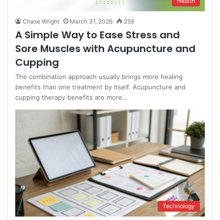
Health
Chase Wright
March 31, 2026
259
A Simple Way to Ease Stress and
Sore Muscles with Acupuncture and
Cupping
The combination approach usually brings more healing
benefits than one treatment by itself. Acupuncture and
cupping therapy benefits are more…
Technology