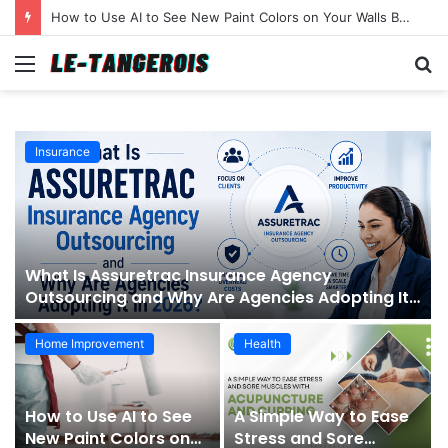
How to Use AI to See New Paint Colors on Your Walls Before You Buy a Brush
Menu
S
fo
Insurance
What Is Assuretrac Insurance Agency
Outsourcing and Why Are Agencies Adopting It
in 2026?
Home Improvement
Health
How to Use AI to See
A Simple Way to Ease
New Paint Colors on
Stress and Sore