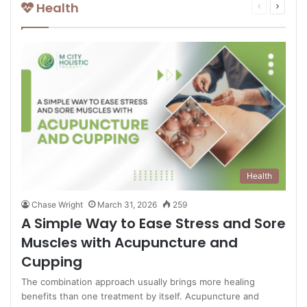
Health
Previous
Next
page
page
Health
Chase Wright
March 31, 2026
259
A Simple Way to Ease Stress and Sore
Muscles with Acupuncture and
Cupping
The combination approach usually brings more healing
benefits than one treatment by itself. Acupuncture and