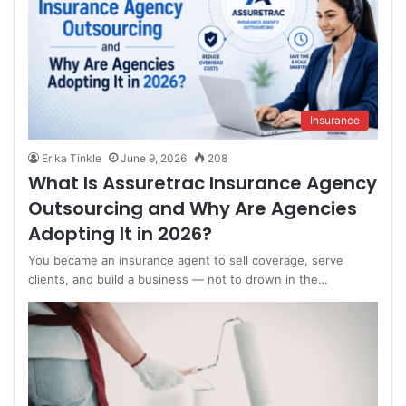
Insurance
Erika Tinkle
June 9, 2026
208
What Is Assuretrac Insurance Agency
Outsourcing and Why Are Agencies
Adopting It in 2026?
You became an insurance agent to sell coverage, serve
clients, and build a business — not to drown in the…