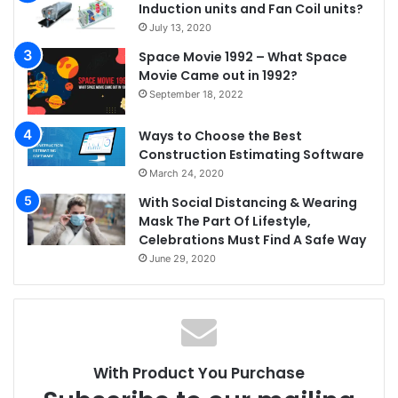
Induction units and Fan Coil units?
July 13, 2020
Space Movie 1992 – What Space
Movie Came out in 1992?
September 18, 2022
Ways to Choose the Best
Construction Estimating Software
March 24, 2020
With Social Distancing & Wearing
Mask The Part Of Lifestyle,
Celebrations Must Find A Safe Way
June 29, 2020
With Product You Purchase