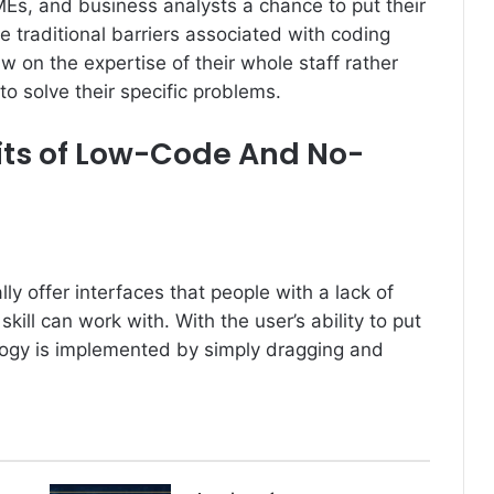
Es, and business analysts a chance to put their
 traditional barriers associated with coding
w on the expertise of their whole staff rather
to solve their specific problems.
its of Low-Code And No-
 offer interfaces that people with a lack of
kill can work with. With the user’s ability to put
logy is implemented by simply dragging and