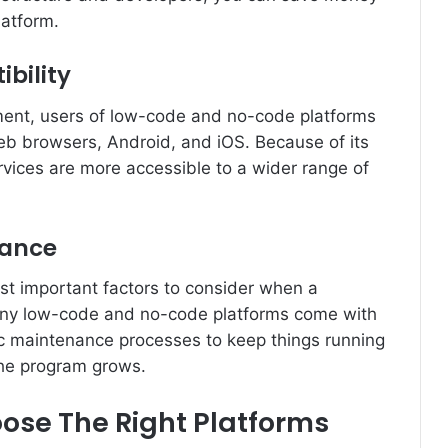
latform.
bility
ment, users of low-code and no-code platforms
b browsers, Android, and iOS. Because of its
vices are more accessible to a wider range of
nance
st important factors to consider when a
ny low-code and no-code platforms come with
tic maintenance processes to keep things running
he program grows.
ose The Right Platforms