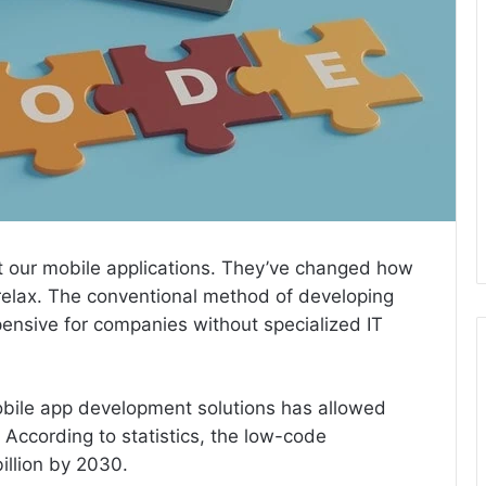
ut our mobile applications. They’ve changed how
elax. The conventional method of developing
ensive for companies without specialized IT
ile app development solutions has allowed
According to statistics, the low-code
illion by 2030.