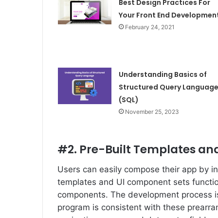
Best Design Practices For
Your Front End Developmen
February 24, 2021
Understanding Basics of
Structured Query Languag
(SQL)
November 25, 2023
#2. Pre-Built Templates a
Users can easily compose their app by in
templates and UI component sets functio
components. The development process is
program is consistent with these prearr