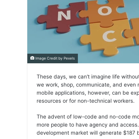
Image Credit by Pexels
These days, we can’t imagine life witho
we work, shop, communicate, and even r
mobile applications, however, can be exp
resources or for non-technical workers.
The advent of low-code and no-code mob
more people to have agency and access. 
development market will generate $187 b