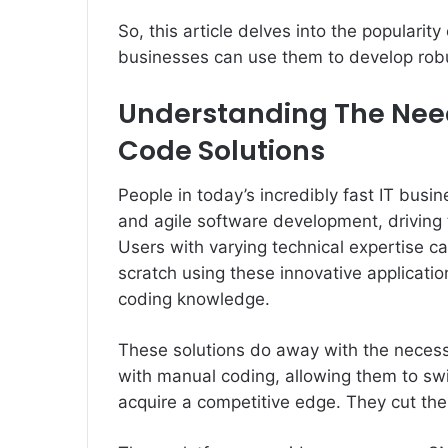
So, this article delves into the popular
businesses can use them to develop robu
Understanding The Nee
Code Solutions
People in today’s incredibly fast IT busi
and agile software development, driving
Users with varying technical expertise c
scratch using these innovative applicat
coding knowledge.
These solutions do away with the necessi
with manual coding, allowing them to sw
acquire a competitive edge. They cut the 