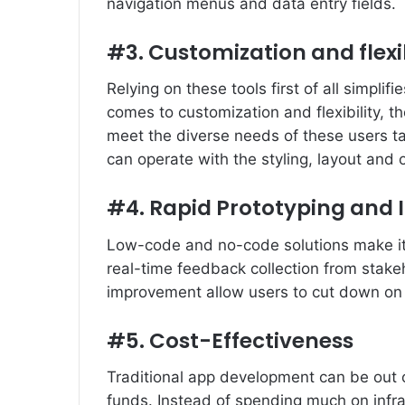
navigation menus and data entry fields.
#3. Customization and flexib
Relying on these tools first of all simplif
comes to customization and flexibility, th
meet the diverse needs of these users ta
can operate with the styling, layout and o
#4. Rapid Prototyping and I
Low-code and no-code solutions make ite
real-time feedback collection from stake
improvement allow users to cut down on 
#5. Cost-Effectiveness
Traditional app development can be out o
funds. Instead of spending much on infr