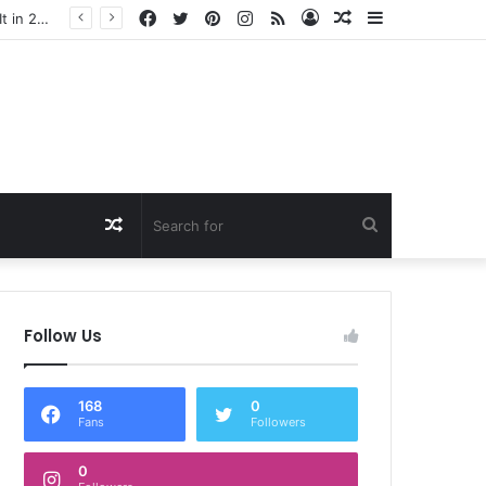
Facebook
Twitter
Pinterest
Instagram
RSS
Log
Random
Sidebar
In
Article
Random
Search
Article
for
Follow Us
168
0
Fans
Followers
0