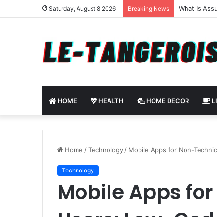
How to Use 
Saturday, August 8 2026
Breaking News
HOME
HEALTH
HOME DECOR
L
Home
/
Technology
/
Mobile Apps for Non-Techni
Technology
Mobile Apps fo