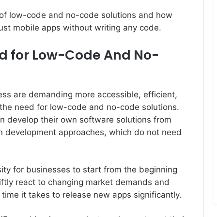
ity of low-code and no-code solutions and how
st mobile apps without writing any code.
d for Low-Code And No-
ness are demanding more accessible, efficient,
 the need for low-code and no-code solutions.
an develop their own software solutions from
ion development approaches, which do not need
ty for businesses to start from the beginning
iftly react to changing market demands and
time it takes to release new apps significantly.