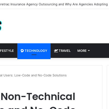
AI to See New Paint Colors on Your Walls Before You Buy a Brush
IFESTYLE
TECHNOLOGY
TRAVEL
MORE
cal Users: Low-Code and No-Code Solutions
r Non-Technical