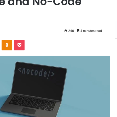
de and No-Code
249
4 minutes read
ontakte
Odnoklassniki
Pocket