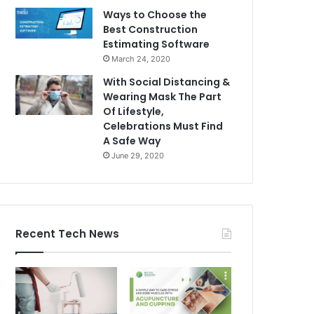
Ways to Choose the
Best Construction
Estimating Software
March 24, 2020
With Social Distancing &
Wearing Mask The Part
Of Lifestyle,
Celebrations Must Find
A Safe Way
June 29, 2020
Recent Tech News