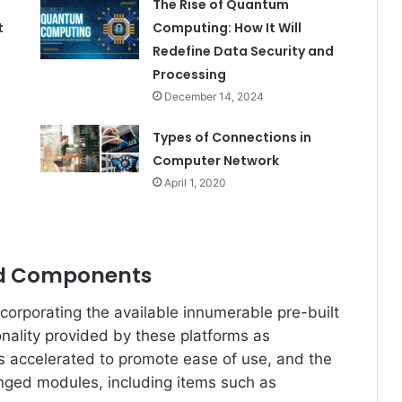
The Rise of Quantum
t
Computing: How It Will
Redefine Data Security and
Processing
December 14, 2024
Types of Connections in
e
Computer Network
April 1, 2020
nd Components
corporating the available innumerable pre-built
nality provided by these platforms as
 accelerated to promote ease of use, and the
anged modules, including items such as