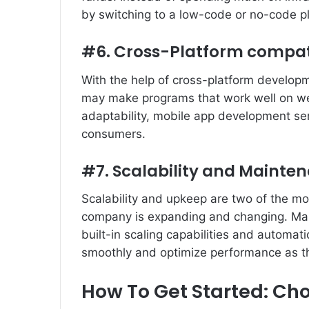
by switching to a low-code or no-code p
#6. Cross-Platform compati
With the help of cross-platform develop
may make programs that work well on we
adaptability, mobile app development ser
consumers.
#7. Scalability and Mainte
Scalability and upkeep are two of the mo
company is expanding and changing. Ma
built-in scaling capabilities and automa
smoothly and optimize performance as t
How To Get Started: Cho