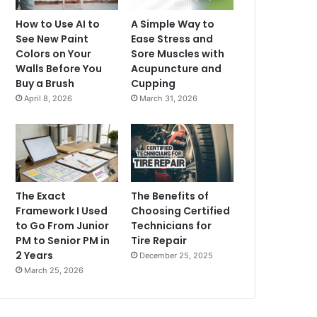
How to Use AI to
A Simple Way to
See New Paint
Ease Stress and
Colors on Your
Sore Muscles with
Walls Before You
Acupuncture and
Buy a Brush
Cupping
April 8, 2026
March 31, 2026
The Exact
The Benefits of
Framework I Used
Choosing Certified
to Go From Junior
Technicians for
PM to Senior PM in
Tire Repair
2 Years
December 25, 2025
March 25, 2026