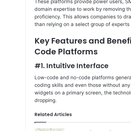
These platforms provide power users, SM
domain expertise to work by removing the
proficiency. This allows companies to dra
than relying on a select group of experts 
Key Features and Benef
Code Platforms
#1. Intuitive Interface
Low-code and no-code platforms generally
coding skills and even those without any s
widgets on a primary screen, the techno
dropping.
Related Articles