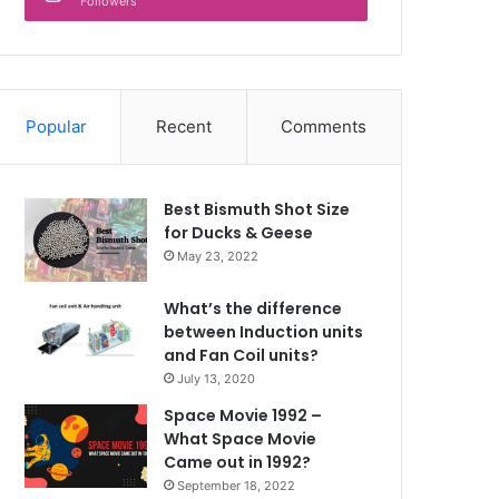
Followers
Popular
Recent
Comments
Best Bismuth Shot Size
for Ducks & Geese
May 23, 2022
What’s the difference
between Induction units
and Fan Coil units?
July 13, 2020
Space Movie 1992 –
What Space Movie
Came out in 1992?
September 18, 2022