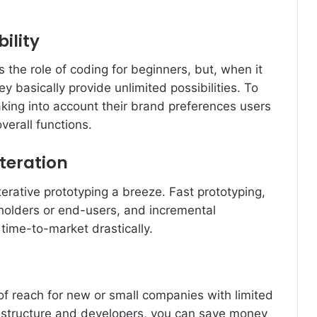
ility
ies the role of coding for beginners, but, when it
ey basically provide unlimited possibilities. To
king into account their brand preferences users
verall functions.
teration
rative prototyping a breeze. Fast prototyping,
holders or end-users, and incremental
time-to-market drastically.
f reach for new or small companies with limited
astructure and developers, you can save money