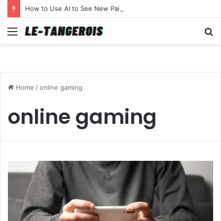
How to Use AI to See New Paint Colors on Your Walls Before You Buy a Brush
Menu
S
fo
Home
/
online gaming
online gaming