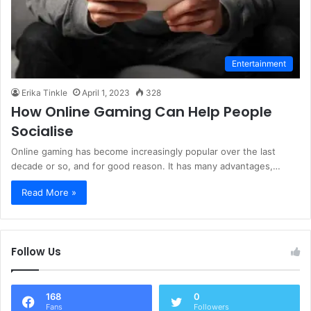
Entertainment
Erika Tinkle
April 1, 2023
328
How Online Gaming Can Help People
Socialise
Online gaming has become increasingly popular over the last
decade or so, and for good reason. It has many advantages,…
Read More »
Follow Us
168
0
Fans
Followers