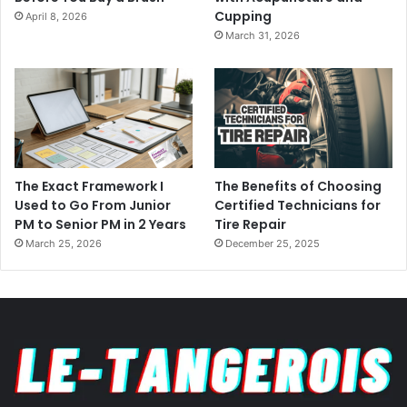
Cupping
April 8, 2026
March 31, 2026
The Exact Framework I
The Benefits of Choosing
Used to Go From Junior
Certified Technicians for
PM to Senior PM in 2 Years
Tire Repair
March 25, 2026
December 25, 2025