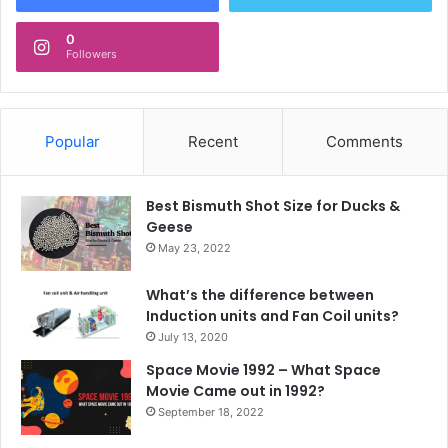
0
Followers
Popular
Recent
Comments
Best Bismuth Shot Size for Ducks &
Geese
May 23, 2022
What’s the difference between
Induction units and Fan Coil units?
July 13, 2020
Space Movie 1992 – What Space
Movie Came out in 1992?
September 18, 2022