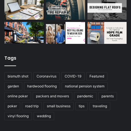
Tags
bismuth shot
Coronavirus
COVID-19
Featured
garden
hardwood flooring
national pension system
online poker
packers and movers
pandemic
parents
poker
road trip
small business
tips
traveling
vinyl flooring
wedding