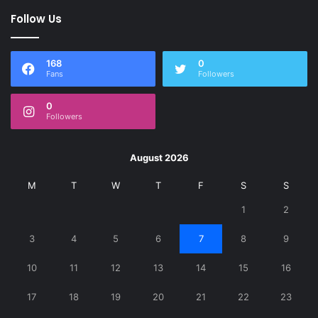
Follow Us
168
0
Fans
Followers
0
Followers
August 2026
M
T
W
T
F
S
S
1
2
3
4
5
6
7
8
9
10
11
12
13
14
15
16
17
18
19
20
21
22
23