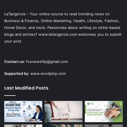
LeTangerois – Your online source to read trending news on
Business & Finance, Online Marketing,
Health
, Lifestyle,
Fashion
,
Home Decor, and more. Passionate about writing on niche-based
blogs and articles? www.letangerois.com welcomes you to submit
your post.
Contact us:
foxnewsflip@gmail.com
Supported by:
www.wordplop.com
Last Modified Posts