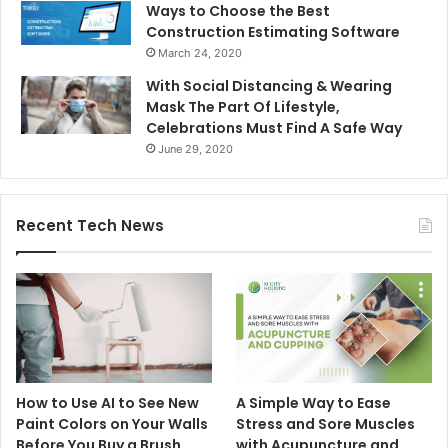
Ways to Choose the Best
Construction Estimating Software
March 24, 2020
With Social Distancing & Wearing
Mask The Part Of Lifestyle,
Celebrations Must Find A Safe Way
June 29, 2020
Recent Tech News
How to Use AI to See New
A Simple Way to Ease
Paint Colors on Your Walls
Stress and Sore Muscles
Before You Buy a Brush
with Acupuncture and