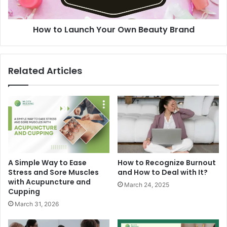
How to Launch Your Own Beauty Brand
Related Articles
A Simple Way to Ease
How to Recognize Burnout
Stress and Sore Muscles
and How to Deal with It?
with Acupuncture and
March 24, 2025
Cupping
March 31, 2026