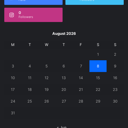
0
Followers
August 2026
M
T
W
T
F
S
S
1
2
3
4
5
6
7
8
9
10
11
12
13
14
15
16
17
18
19
20
21
22
23
24
25
26
27
28
29
30
31
« Jun