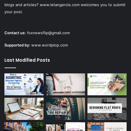
blogs and articles? www.letangerois.com welcomes you to submit
your post.
Contact us:
foxnewsflip@gmail.com
Supported by:
www.wordplop.com
Last Modified Posts