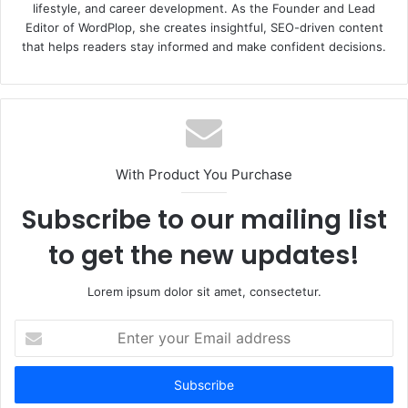
lifestyle, and career development. As the Founder and Lead
Editor of WordPlop, she creates insightful, SEO-driven content
that helps readers stay informed and make confident decisions.
With Product You Purchase
Subscribe to our mailing list
to get the new updates!
Lorem ipsum dolor sit amet, consectetur.
E
n
t
e
r