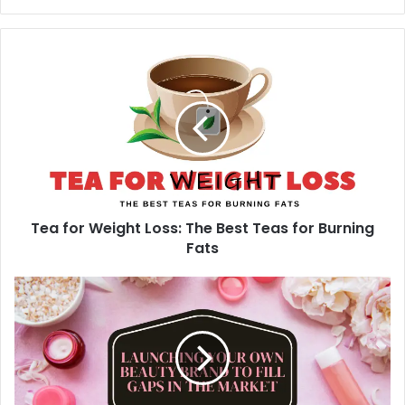
y
o
u
r
E
m
a
i
l
a
d
d
Tea for Weight Loss: The Best Teas for Burning
r
Fats
e
s
s