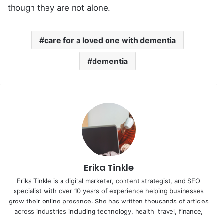
though they are not alone.
care for a loved one with dementia
dementia
Erika Tinkle
Erika Tinkle is a digital marketer, content strategist, and SEO
specialist with over 10 years of experience helping businesses
grow their online presence. She has written thousands of articles
across industries including technology, health, travel, finance,