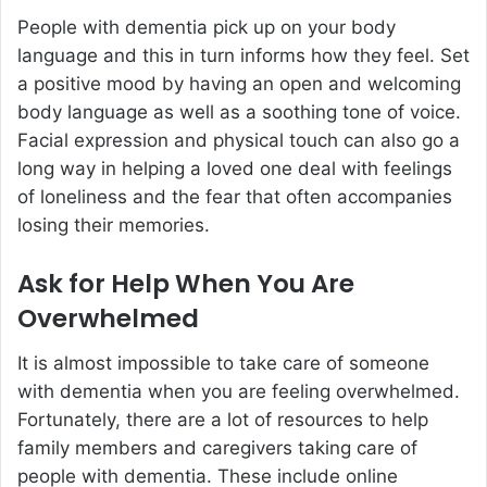
People with dementia pick up on your body
language and this in turn informs how they feel. Set
a positive mood by having an open and welcoming
body language as well as a soothing tone of voice.
Facial expression and physical touch can also go a
long way in helping a loved one deal with feelings
of loneliness and the fear that often accompanies
losing their memories.
Ask for Help When You Are
Overwhelmed
It is almost impossible to take care of someone
with dementia when you are feeling overwhelmed.
Fortunately, there are a lot of resources to help
family members and caregivers taking care of
people with dementia. These include online