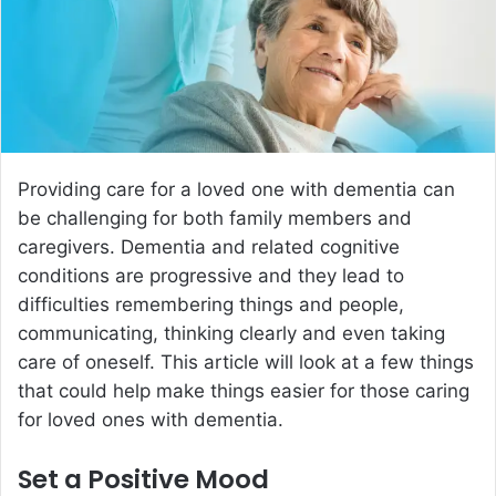
e
m
a
i
l
Providing care for a loved one with dementia can
be challenging for both family members and
caregivers. Dementia and related cognitive
conditions are progressive and they lead to
difficulties remembering things and people,
communicating, thinking clearly and even taking
care of oneself. This article will look at a few things
that could help make things easier for those caring
for loved ones with dementia.
Set a Positive Mood