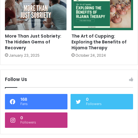
More Than Just Sobriety:
The Art of Cupping:
The Hidden Gems of
Exploring the Benefits of
Recovery
Hijama Therapy
January 23, 2025
October 24, 2024
Follow Us
168
0
Fans
Followers
0
Followers