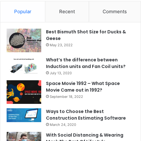
Popular
Recent
Comments
Best Bismuth Shot Size for Ducks &
Geese
May 23, 2022
What’s the difference between
Induction units and Fan Coil units?
July 13, 2020
Space Movie 1992 – What Space
Movie Came out in 1992?
September 18, 2022
Ways to Choose the Best
Construction Estimating Software
March 24, 2020
With Social Distancing & Wearing