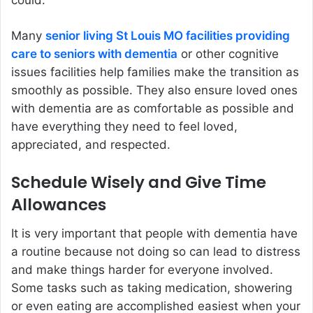
could.
Many
senior living St Louis MO facilities providing
care to seniors with dementia
or other cognitive
issues facilities help families make the transition as
smoothly as possible. They also ensure loved ones
with dementia are as comfortable as possible and
have everything they need to feel loved,
appreciated, and respected.
Schedule Wisely and Give Time
Allowances
It is very important that people with dementia have
a routine because not doing so can lead to distress
and make things harder for everyone involved.
Some tasks such as taking medication, showering
or even eating are accomplished easiest when your