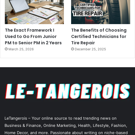
The Exact Framework I
The Benefits of Choosing
Used to Go From Junior
Certified Technicians for
PM to Senior PM in 2 Years
Tire Repair
March 25, 2026
December 25, 2025
LeTangerois – Your online source to read trending news on
Business & Finance, Online Marketing,
Health
, Lifestyle,
Fashion
,
Home Decor, and more. Passionate about writing on niche-based