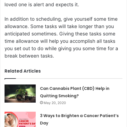
loved one is alert and expects it.
In addition to scheduling, give yourself some time
allowance. Some tasks will take longer than you
anticipated sometimes. Giving these tasks some
time allowance will help you accomplish all tasks
you set out to do while giving you some time for a
break between tasks.
Related Articles
Can Cannabis Plant (CBD) Help in
Quitting Smoking?
May 20, 2020
3 Ways to Brighten a Cancer Patient’s
Day