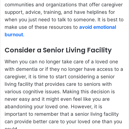
communities and organizations that offer caregiver
support, advice, training, and have helplines for
when you just need to talk to someone. It is best to
make use of these resources to
avoid emotional
burnout
.
Consider a Senior Living Facility
When you can no longer take care of a loved one
with dementia or if they no longer have access to a
caregiver, it is time to start considering a senior
living facility that provides care to seniors with
various cognitive issues. Making this decision is
never easy and it might even feel like you are
abandoning your loved one. However, it is
important to remember that a senior living facility
can provide better care to your loved one than you