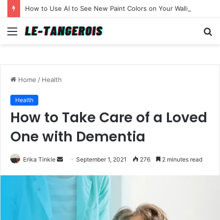
How to Use AI to See New Paint Colors on Your Walls Before You Buy a Brush
Menu
S
fo
Home
/
Health
Health
How to Take Care of a Loved
One with Dementia
Erika Tinkle
S
September 1, 2021
276
2 minutes read
e
n
d
a
n