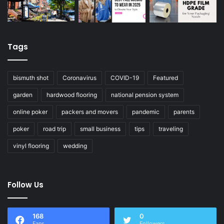
Tags
bismuth shot
Coronavirus
COVID-19
Featured
garden
hardwood flooring
national pension system
online poker
packers and movers
pandemic
parents
poker
road trip
small business
tips
traveling
vinyl flooring
wedding
Follow Us
168
0
Fans
Followers