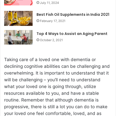
July 11, 2024
Best Fish Oil Supplements in India 2021
February 17, 2021
Top 4 Ways to Assist an Aging Parent
October 2, 2021
Taking care of a loved one with dementia or
declining cognitive abilities can be challenging and
overwhelming. It is important to understand that it
will be challenging – you’ll need to understand
what your loved one is going through, utilize
resources available to you, and have a stable
routine. Remember that although dementia is
progressive, there is still a lot you can do to make
your loved one feel comfortable, loved, and as