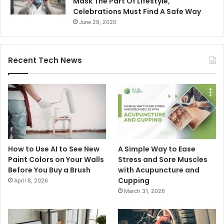
Mask The Part Of Lifestyle,
Celebrations Must Find A Safe Way
June 29, 2020
Recent Tech News
How to Use AI to See New
A Simple Way to Ease
Paint Colors on Your Walls
Stress and Sore Muscles
Before You Buy a Brush
with Acupuncture and
Cupping
April 8, 2026
March 31, 2026